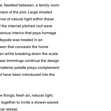
use. Nestled between, a family room
rrace of the plot. Large shaded
e of natural light within these
f the internal pitched roof were
nerous interior that pays homage
e façade was treated in an
reen that conceals the home
een while breaking down the scale
linear trimmings continue the design
aterial palette plays complement
hat have been introduced into the
things; fresh air, natural light,
 together to invite a slower-paced
cal retreat.