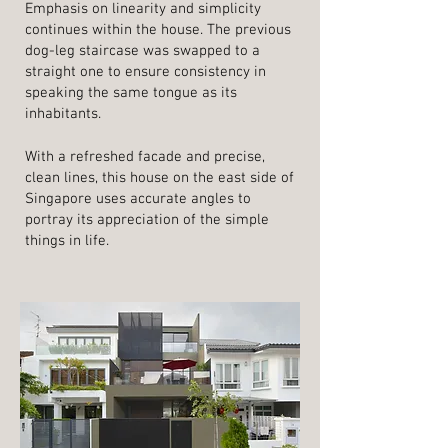
Emphasis on linearity and simplicity
continues within the house. The previous
dog-leg staircase was swapped to a
straight one to ensure consistency in
speaking the same tongue as its
inhabitants.
With a refreshed facade and precise,
clean lines, this house on the east side of
Singapore uses accurate angles to
portray its appreciation of the simple
things in life.