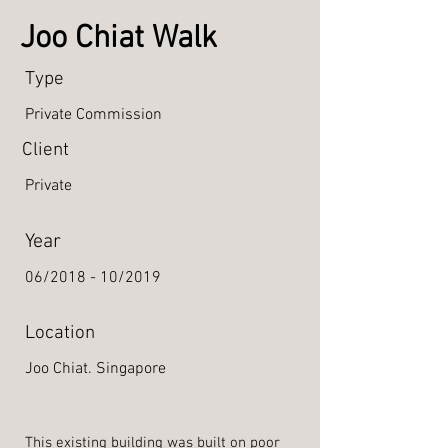
Joo Chiat Walk
Type
Private Commission
Client
Private
Year
06/2018 - 10/2019
Location
Joo Chiat. Singapore
This existing building was built on poor