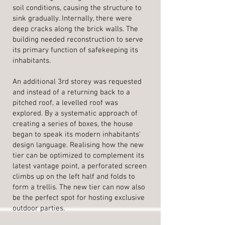
soil conditions, causing the structure to
sink gradually. Internally, there were
deep cracks along the brick walls. The
building needed reconstruction to serve
its primary function of safekeeping its
inhabitants.
An additional 3rd storey was requested
and instead of a returning back to a
pitched roof, a levelled roof was
explored. By a systematic approach of
creating a series of boxes, the house
began to speak its modern inhabitants’
design language. Realising how the new
tier can be optimized to complement its
latest vantage point, a perforated screen
climbs up on the left half and folds to
form a trellis. The new tier can now also
be the perfect spot for hosting exclusive
outdoor parties.