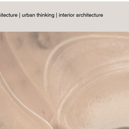
itecture | urban thinking | interior architecture