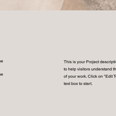
me
This is your Project descript
to help visitors understand 
me
of your work. Click on "Edit T
text box to start.