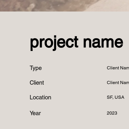
project name
Type
Client Na
Client
Client Na
Location
SF, USA
Year
2023