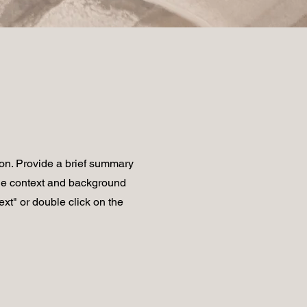
ion. Provide a brief summary
the context and background
ext" or double click on the