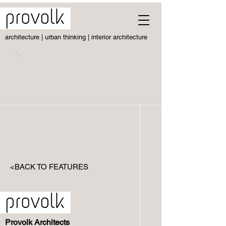
architecture | urban thinking | interior architecture
<BACK TO FEATURES
Provolk Architects