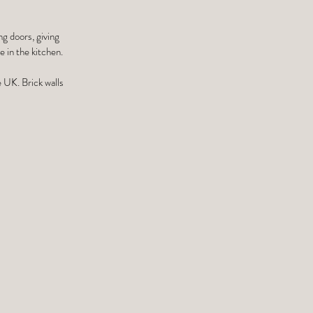
ng doors, giving
 in the kitchen.
e UK. Brick walls