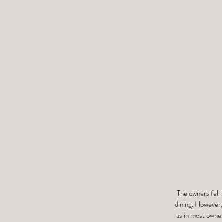
The owners fell 
dining. However,
as in most owner