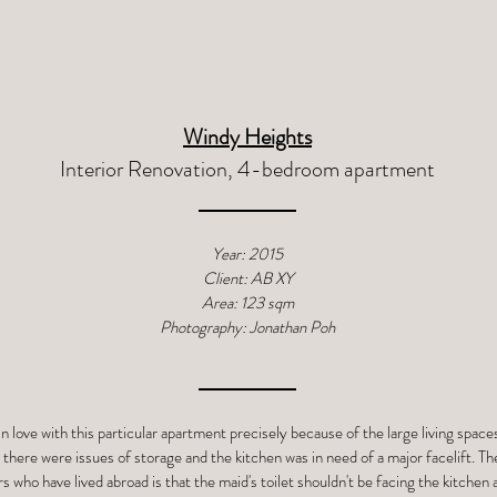
Windy Heights
Interior Renovation, 4-bedroom apartment
Year: 2015
Client: AB XY
Area: 123 sqm
Photography: Jonathan Poh
in love with this particular apartment precisely because of the large living spa
 there were issues of storage and the kitchen was in need of a major facelift. T
s who have lived abroad is that the maid's toilet shouldn't be facing the kitchen 