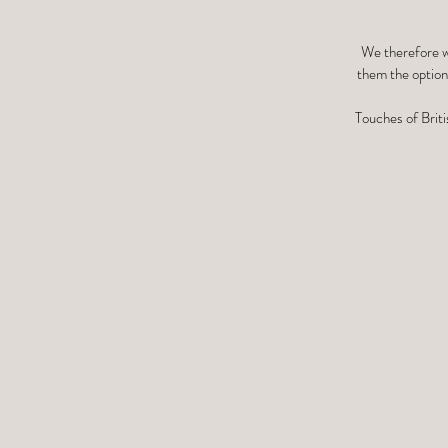
We therefore we
them the option 
Touches of Briti