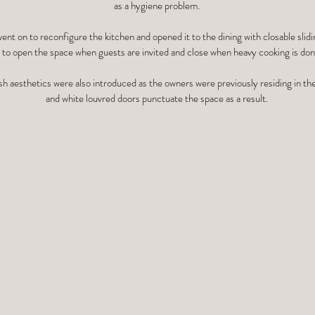
as a hygiene problem.
nt on to reconfigure the kitchen and opened it to the dining with closable slidi
to open the space when guests are invited and close when heavy cooking is done
sh aesthetics were also introduced as the owners were previously residing in th
and white louvred doors punctuate the space as a result.