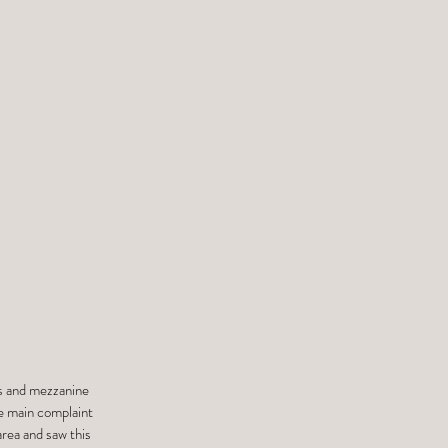
ces and mezzanine
he main complaint
area and saw this