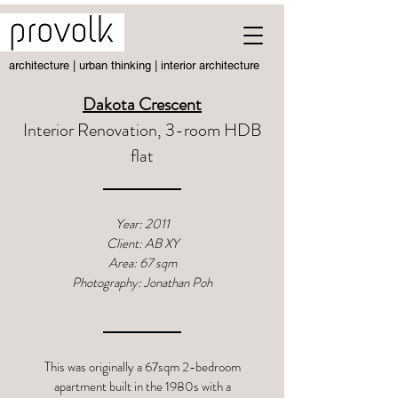
architecture | urban thinking | interior architecture
Dakota Crescent
Interior Renovation, 3-room HDB
flat
Year: 2011
Client: AB XY
Area: 67 sqm
Photography: Jonathan Poh
This was originally a 67sqm 2-bedroom
apartment built in the 1980s with a