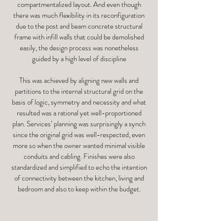
compartmentalized layout. And even though
there was much flexibility in its reconfiguration
due to the post and beam concrete structural
frame with infill walls that could be demolished
easily, the design process was nonetheless
guided by a high level of discipline
This was achieved by aligning new walls and
partitions to the internal structural grid on the
basis of logic, symmetry and necessity and what
resulted was a rational yet well-proportioned
plan. Services’ planning was surprisingly a synch
since the original grid was well-respected, even
more so when the owner wanted minimal visible
conduits and cabling. Finishes were also
standardized and simplified to echo the intention
of connectivity between the kitchen, living and
bedroom and also to keep within the budget.